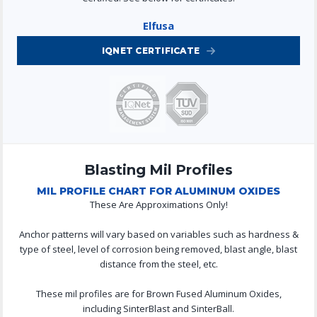
Elfusa
IQNET CERTIFICATE
Blasting Mil Profiles
MIL PROFILE CHART FOR ALUMINUM OXIDES
These Are Approximations Only!
Anchor patterns will vary based on variables such as hardness &
type of steel, level of corrosion being removed, blast angle, blast
distance from the steel, etc.
These mil profiles are for Brown Fused Aluminum Oxides,
including SinterBlast and SinterBall.