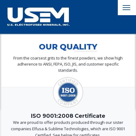
OUR QUALITY
From the coarsest grits to the finest powders, we show high
adherence to ANSI, FEPA, ISO, JIS, and customer specific
standards.
ISO 9001:2008 Certificate
We are proud to offer products produced through our sister
companies Elfusa & Sublime Technologies, which are ISO 9001
Certified. See below for certificates.