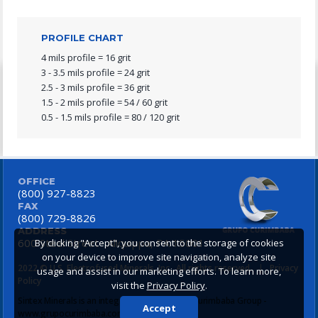
PROFILE CHART
4 mils profile = 16 grit
3 - 3.5 mils profile = 24 grit
2.5 - 3 mils profile = 36 grit
1.5 - 2 mils profile = 54 / 60 grit
0.5 - 1.5 mils profile = 80 / 120 grit
OFFICE
(800) 927-8823
FAX
(800) 729-8826
ADDRESS
600 Steel Street
Aliquippa, PA 15001
By clicking "Accept", you consent to the storage of cookies
on your device to improve site navigation, analyze site
2022 © U.S. Electrofused Minerals, Inc., All rights reserved.
|
Privacy
usage and assist in our marketing efforts. To learn more,
Policy
visit the
Privacy Policy
.
Sintex Minerals is an integrating company of Curimbaba Group -
Accept
www.grupocurimbaba.com.br