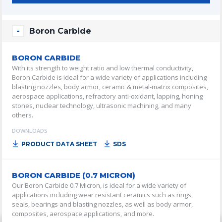
Boron Carbide
BORON CARBIDE
With its strength to weight ratio and low thermal conductivity,
Boron Carbide is ideal for a wide variety of applications including
blasting nozzles, body armor, ceramic & metal-matrix composites,
aerospace applications, refractory anti-oxidant, lapping, honing
stones, nuclear technology, ultrasonic machining, and many
others.
DOWNLOADS
PRODUCT DATA SHEET
SDS
BORON CARBIDE (0.7 MICRON)
Our Boron Carbide 0.7 Micron, is ideal for a wide variety of
applications including wear resistant ceramics such as rings,
seals, bearings and blasting nozzles, as well as body armor,
composites, aerospace applications, and more.