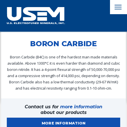
BORON CARBIDE
Boron Carbide (B4C) is one of the hardest man made materials
available. Above 1300°C it is even harder than diamond and cubic
boron nitride. It has a 4-point flexural strength of 50,000-70,000 psi
and a compressive strength of 414,000 psi, depending on density.
Boron Carbide also has a low thermal conductivity (29-67 W/mK)
and has electrical resistivity ranging from 0.1-10 ohm-cm.
Contact us for
more information
about our products
MORE INFORMATION