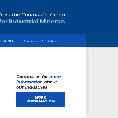
from the Curimbaba Group
or Industrial Minerals
CHANNEL
CODE AND POLICIES
Contact us for
more
information
about
our industries
MORE
INFORMATION