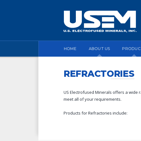
HOME
ABOUT US
PRODUC
REFRACTORIES
US Electrofused Minerals offers a wide ra
meet all of your requirements.
Products for Refractories include: