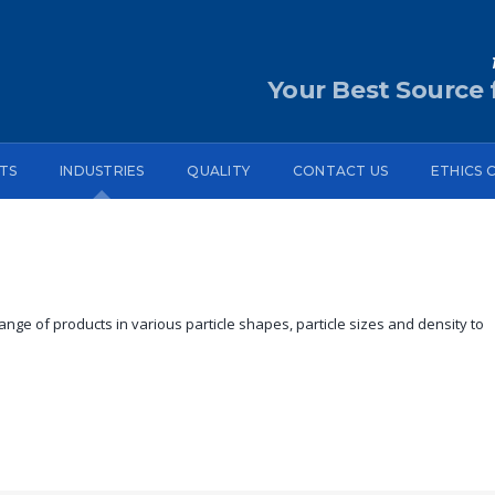
Your Best Source f
TS
INDUSTRIES
QUALITY
CONTACT US
ETHICS 
nge of products in various particle shapes, particle sizes and density to