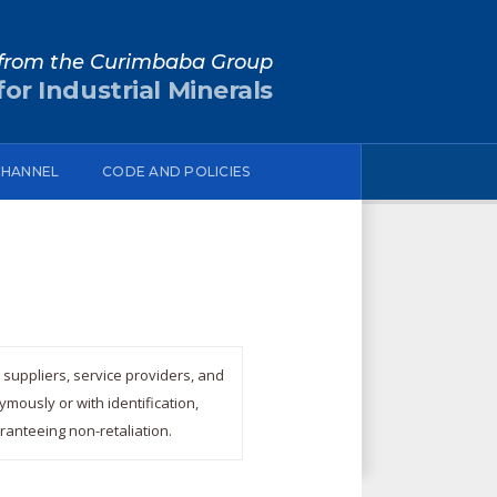
from the Curimbaba Group
or Industrial Minerals
CHANNEL
CODE AND POLICIES
suppliers, service providers, and
mously or with identification,
ranteeing non-retaliation.