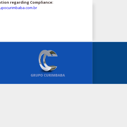
ation regarding Compliance:
upocurimbaba.com.br