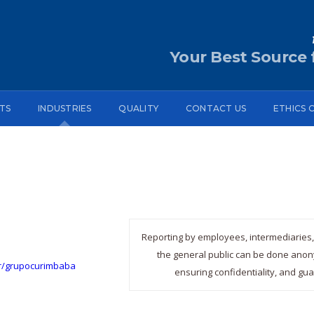
Your Best Source f
TS
INDUSTRIES
QUALITY
CONTACT US
ETHICS 
Reporting by employees, intermediaries, 
the general public can be done anony
br/grupocurimbaba
ensuring confidentiality, and gua