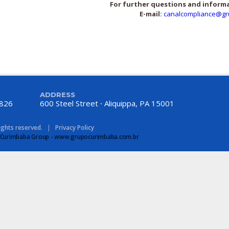
For further questions and inform
E-mail:
canalcompliance@gr
ADDRESS
8826
600 Steel Street
Aliquippa, PA 15001
rights reserved.
|
Privacy Policy
 of Curimbaba Group - www.grupocurimbaba.com.br