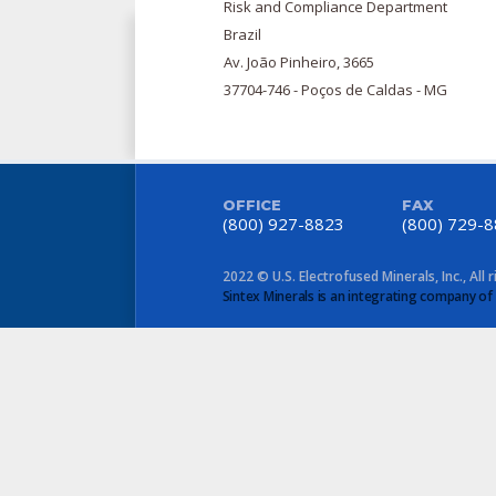
Risk and Compliance Department
Brazil
Av. João Pinheiro, 3665
37704-746 - Poços de Caldas - MG
OFFICE
FAX
(800) 927-8823
(800) 729-
2022 © U.S. Electrofused Minerals, Inc., All 
Sintex Minerals is an integrating company