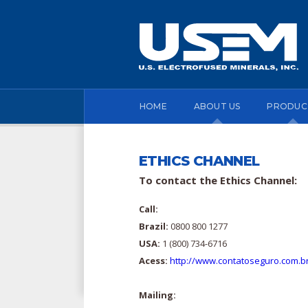
HOME
ABOUT US
PRODUC
ETHICS CHANNEL
To contact the Ethics Channel:
Call:
Brazil:
0800 800 1277
USA:
1 (800) 734-6716
Acess:
http://www.contatoseguro.com.
Mailing: