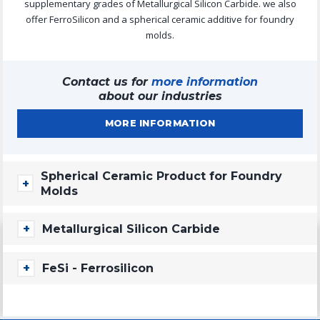
supplementary grades of Metallurgical Silicon Carbide. we also
offer FerroSilicon and a spherical ceramic additive for foundry
molds.
Contact us for
more information
about our industries
MORE INFORMATION
Spherical Ceramic Product for Foundry
Molds
CASTBALL
Metallurgical Silicon Carbide
CastBall is a spherical ceramic product and it has an application
as an additive in foundry molds, where it comes to versatility and
CARBOSIL METALLURGICAL SILICON CARBIDE
FeSi - Ferrosilicon
offers a superior performance in smelting of steel, iron, aluminum
High Grade Metallurgical 88-92% SiC. In addition to the
and others, with primary use in the "cold box. It is inert and
applications mentioned above, Carbosil can also used as a
contains no free silica or quartz.
FESI
deoxidizing agent in LD/BOF/ladle furnaces.
DOWNLOADS