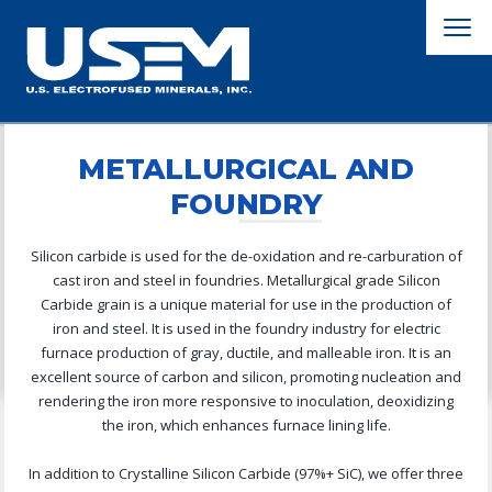
METALLURGICAL AND
FOUNDRY
Silicon carbide is used for the de-oxidation and re-carburation of
cast iron and steel in foundries. Metallurgical grade Silicon
Carbide grain is a unique material for use in the production of
iron and steel. It is used in the foundry industry for electric
furnace production of gray, ductile, and malleable iron. It is an
excellent source of carbon and silicon, promoting nucleation and
rendering the iron more responsive to inoculation, deoxidizing
the iron, which enhances furnace lining life.
In addition to Crystalline Silicon Carbide (97%+ SiC), we offer three