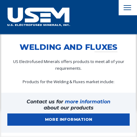
WELDING AND FLUXES
US Electrofused Minerals offers products to meet all of your
requirements.
Products for the Welding & Fluxes market include:
Contact us for
more information
about our products
MORE INFORMATION